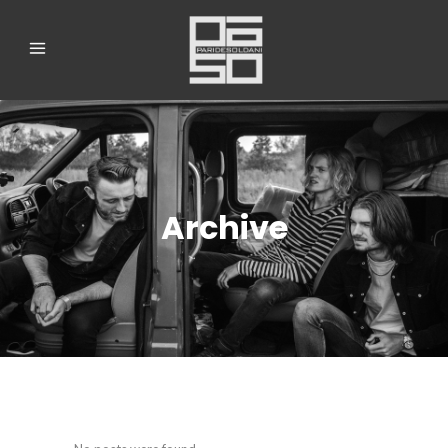
Archive