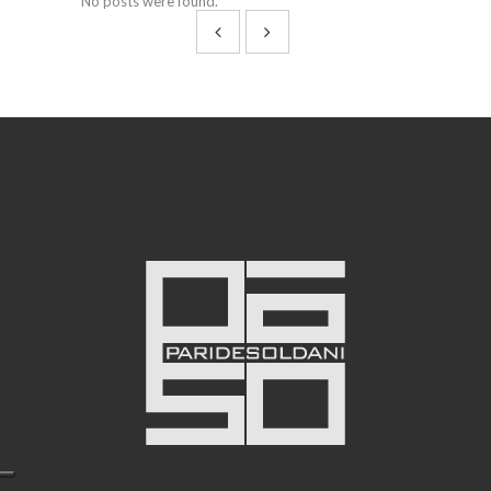
No posts were found.